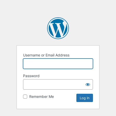
Username or Email Address
Password
Remember Me