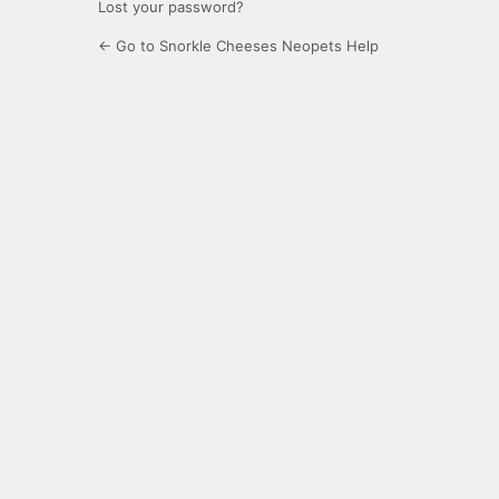
Lost your password?
← Go to Snorkle Cheeses Neopets Help