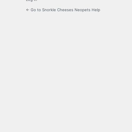
← Go to Snorkle Cheeses Neopets Help