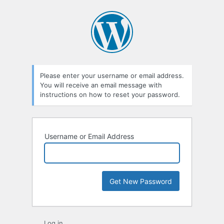
Lost
Password
Please enter your username or email address.
You will receive an email message with
instructions on how to reset your password.
Username or Email Address
Log in