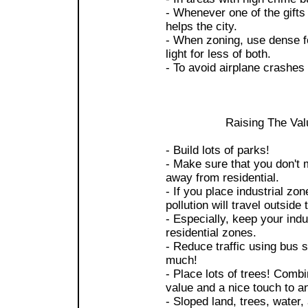
- Whenever one of the gifts b
helps the city.
- When zoning, use dense fo
light for less of both.
- To avoid airplane crashes
Raising The Val
- Build lots of parks!
- Make sure that you don't 
away from residential.
- If you place industrial zo
pollution will travel outside 
- Especially, keep your indu
residential zones.
- Reduce traffic using bus 
much!
- Place lots of trees! Combi
value and a nice touch to an
- Sloped land, trees, water, 