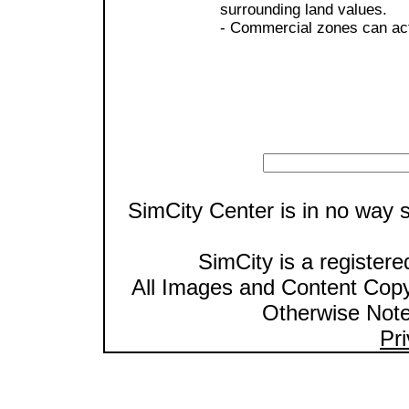
surrounding land values.
- Commercial zones can act
SimCity Center is in no way s
SimCity is a registere
All Images and Content Cop
Otherwise Note
Pri