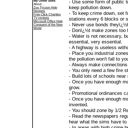
My Other Sites
- Use some form of public tr
About...
keep pollution down.
Zoo Tycoon Help
Neopets
- To keep crime down, set f
Free Click Charities
TV reviews
stations every 6 blocks or
Microsoft Office Help
- Never use bonds theyï¿½l
Conquest of the New
World
- Donï¿½t make zones too fa
- Water is not necessary, bu
essential, very essential.
- A highway is useless with
- Place you industrial zone
the pollution won't fall to yo
- Always make connections 
- You only need a few fire st
- Build lots of schools near
- Once you have enough mon
grow.
- Promotional ordinances ca
- Once you have enough mon
invented.
- You should zone by 1/2 Re
- Read the newspapers regul
hear what the sims have to 
- In areas with high crime bu