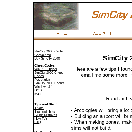
SimCity 2000 Center
Contact me
SimCity 
Buy SimCity 2000
Cheat Codes
Here are a few tips I fou
Win 95 + Higher
SimCity 2000 Cheat
email me some more, if 
Codes
Playstation
SimCity 2000 Cheats
Windows 3.1
DOS
Mac
Random List
Tips and Stuff
Tricks
- Arcologies will bring a lot
Tips and Hints
Stupid Mistakes
- Building an airport will br
How To's
- When making zones, make
FAQ
sims will not build.