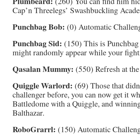
Plumbeard:
(260) You can find him hid
Cap’n Threelegs’ Swashbuckling Acad
Punchbag Bob:
(0) Automatic Challeng
Punchbag Sid:
(150) This is Punchbag 
might randomly appear while your figh
Qasalan Mummy:
(550) Refresh at the
Quiggle Warlord:
(69) Those that didn
challenger before, you can now get it whi
Battledome with a Quiggle, and winning,
Balthazar.
RoboGrarrl:
(150) Automatic Challeng