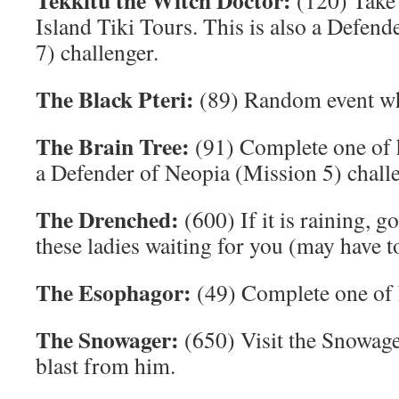
Tekkitu the Witch Doctor:
(120) Take 
Island Tiki Tours. This is also a Defen
7) challenger.
The Black Pteri:
(89) Random event whe
The Brain Tree:
(91) Complete one of h
a Defender of Neopia (Mission 5) challe
The Drenched:
(600) If it is raining, g
these ladies waiting for you (may have to
The Esophagor:
(49) Complete one of h
The Snowager:
(650) Visit the Snowage
blast from him.