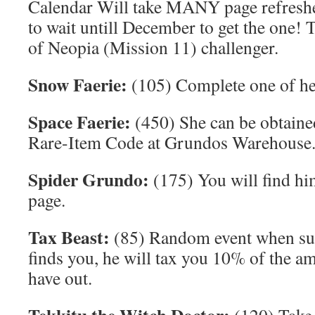
Calendar Will take MANY page refreshe
to wait untill December to get the one! 
of Neopia (Mission 11) challenger.
Snow Faerie:
(105) Complete one of he
Space Faerie:
(450) She can be obtaine
Rare-Item Code at Grundos Warehouse
Spider Grundo:
(175) You will find hi
page.
Tax Beast:
(85) Random event when surf
finds you, he will tax you 10% of the 
have out.