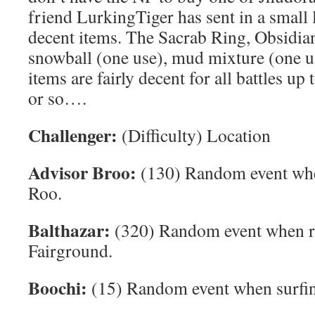
friend LurkingTiger has sent in a small 
decent items. The Sacrab Ring, Obsidia
snowball (one use), mud mixture (one us
items are fairly decent for all battles up 
or so….
Challenger:
(Difficulty) Location
Advisor Broo:
(130) Random event whe
Roo.
Balthazar:
(320) Random event when re
Fairground.
Boochi:
(15) Random event when surfing