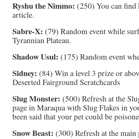
Ryshu the Nimmo:
(250) You can find 
article.
Sabre-X:
(79) Random event while surf
Tyrannian Plateau.
Shadow Usul:
(175) Random event when 
Sidney:
(84) Win a level 3 prize or abov
Deserted Fairground Scratchcards
Slug Monster:
(500) Refresh at the Sl
page in Maraqua with Slug Flakes in you
been said that your pet could be poisone
Snow Beast:
(300) Refresh at the main 