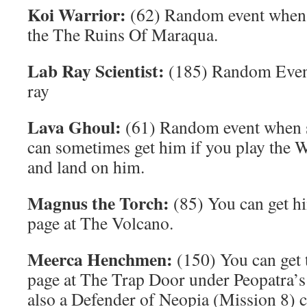
Koi Warrior:
(62) Random event when r
the The Ruins Of Maraqua.
Lab Ray Scientist:
(185) Random Even
ray
Lava Ghoul:
(61) Random event when su
can sometimes get him if you play the 
and land on him.
Magnus the Torch:
(85) You can get hi
page at The Volcano.
Meerca Henchmen:
(150) You can get 
page at The Trap Door under Peopatra’s 
also a Defender of Neopia (Mission 8) c