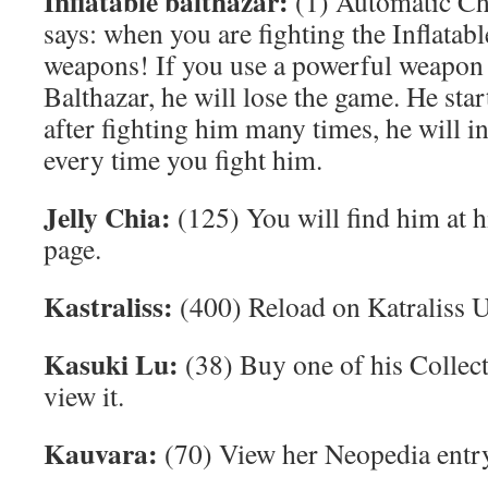
Inflatable balthazar:
(1) Automatic Cha
says: when you are fighting the Inflatab
weapons! If you use a powerful weapon f
Balthazar, he will lose the game. He sta
after fighting him many times, he will in
every time you fight him.
Jelly Chia:
(125) You will find him at h
page.
Kastraliss:
(400) Reload on Katraliss
Kasuki Lu:
(38) Buy one of his Collec
view it.
Kauvara:
(70) View her Neopedia entr