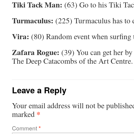
Tiki Tack Man:
(63) Go to his Tiki Ta
Turmaculus:
(225) Turmaculus has to e
Vira:
(80) Random event when surfing t
Zafara Rogue:
(39) You can get her by 
The Deep Catacombs of the Art Centre.
Leave a Reply
Your email address will not be publishe
*
marked
Comment
*