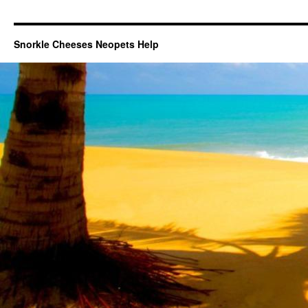
Snorkle Cheeses Neopets Help