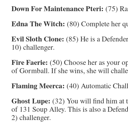
Down For Maintenance Pteri:
(75) Ra
Edna The Witch:
(80) Complete her qu
Evil Sloth Clone:
(85) He is a Defende
10) challenger.
Fire Faerie:
(50) Choose her as your o
of Gormball. If she wins, she will chall
Flaming Meerca:
(40) Automatic Chall
Ghost Lupe:
(32) You will find him at
of 131 Soup Alley. This is also a Defen
2) challenger.