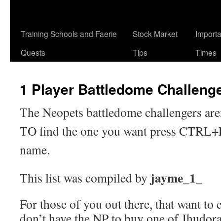
Training Schools and Faerie
Stock Market
Import
Quests
Tips
Times
1 Player Battledome Challeng
The Neopets battledome challengers aren
TO find the one you want press CTRL+F 
name.
jayme_1_
This list was compiled by
For those of you out there, that want to
don’t have the NP to buy one of Jhudor