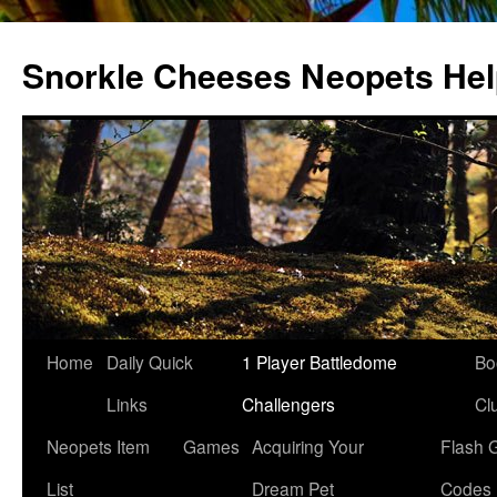
Snorkle Cheeses Neopets He
Skip
Home
Daily Quick
1 Player Battledome
Bo
to
Links
Challengers
Cl
content
Neopets Item
Games
Acquiring Your
Flash 
List
Dream Pet
Codes