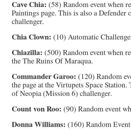
Cave Chia:
(58) Random event when re
Paintings page. This is also a Defender
challenger.
Chia Clown:
(10) Automatic Challenge
Chiazilla:
(500) Random event when ref
the The Ruins Of Maraqua.
Commander Garoo:
(120) Random eve
the page at the Virtupets Space Station. 
of Neopia (Mission 6) challenger.
Count von Roo:
(90) Random event when
Donna Williams:
(160) Random Event w