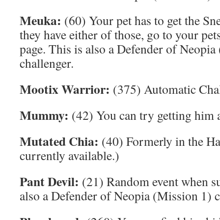
Meuka:
(60) Your pet has to get the Sn
they have either of those, go to your pe
page. This is also a Defender of Neopia
challenger.
Mootix Warrior:
(375) Automatic Cha
Mummy:
(42) You can try getting him a
Mutated Chia:
(40) Formerly in the H
currently available.)
Pant Devil:
(21) Random event when surf
also a Defender of Neopia (Mission 1) c