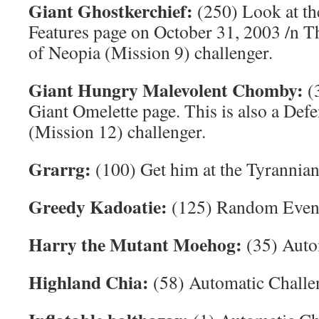
Giant Ghostkerchief:
(250) Look at t
Features page on October 31, 2003 /n Th
of Neopia (Mission 9) challenger.
Giant Hungry Malevolent Chomby:
(3
Giant Omelette page. This is also a Def
(Mission 12) challenger.
Grarrg:
(100) Get him at the Tyrannia
Greedy Kadoatie:
(125) Random Even
Harry the Mutant Moehog:
(35) Auto
Highland Chia:
(58) Automatic Challe