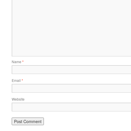
Name
*
Email
*
Website