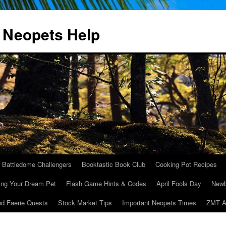
 Neopets Help
r Battledome Challengers
Booktastic Book Club
Cooking Pot Recipes
ing Your Dream Pet
Flash Game Hints & Codes
April Fools Day
Newb
nd Faerie Quests
Stock Market Tips
Important Neopets Times
ZMT A