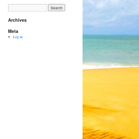
Archives
Meta
Log in