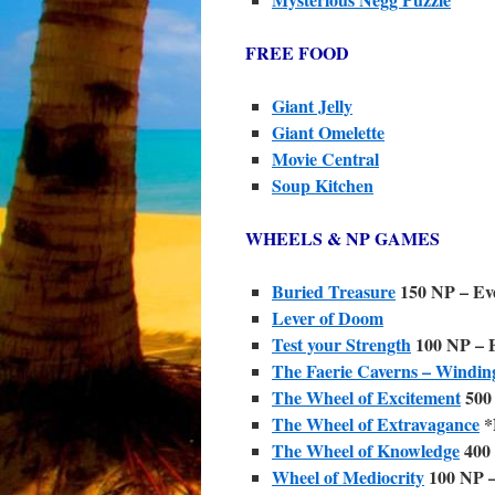
FREE FOOD
Giant Jelly
Giant Omelette
Movie Central
Soup Kitchen
WHEELS & NP GAMES
Buried Treasure
150 NP – Eve
Lever of Doom
Test your Strength
100 NP – E
The Faerie Caverns – Windin
The Wheel of Excitement
500 
The Wheel of Extravagance
*
The Wheel of Knowledge
400 
Wheel of Mediocrity
100 NP –