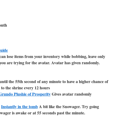
onth
Guide
an lose items from your inventory while bobbing, leave only
you are trying for the avatar. Avatar has given randomly.
until the 55th second of any minute to have a higher chance of
 to the shrine every 12 hours
rundo Plushie of Prosperity
Gives avatar randomly
r
Instantly in the tomb
A bit like the Snowager. Try going
wager is awake or at 55 seconds past the minute.