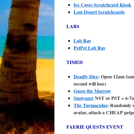
Ice Caves Scratchcard Kiosk
Lost Desert Scratchcards
LABS
Lab Ray
PetPet Lab Ray
TIMED
Deadly Dice
: Open 12am-1am 
second will lose)
Guess the Marrow
Snowager
NST or PST = 6-7a
The Turmaculus
: Randomly st
avatar, attach a CHEAP petpet
FAERIE QUESTS EVENT