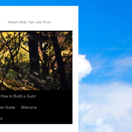
Neopets Help, Tips, and Tricks
How to Build a Guild
ie Guide
Welcome
rt