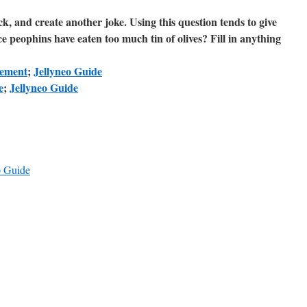
, and create another joke. Using this question tends to give
ce peophins have eaten too much tin of olives? Fill in anything
ement
;
Jellyneo Guide
e
;
Jellyneo Guide
 Guide