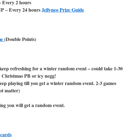
 Every 2 hours
NP – Every 24 hours
Jellyneo Prize Guide
me
(Double Points)
keep refreshing for a winter random event – could take 1-30
a Christmas PB or icy negg!
eep playing till you get a winter random event. 2-3 games
ot matter)
ing you will get a random event.
hcards