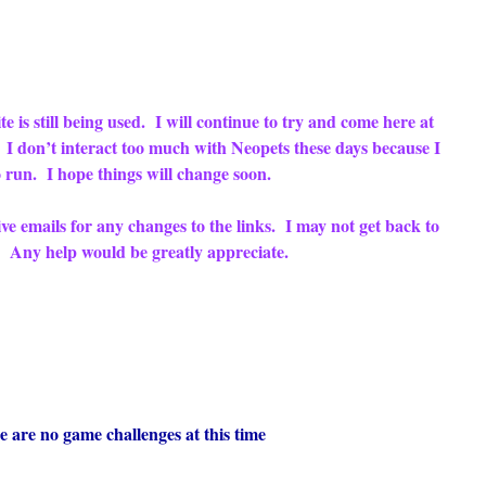
e is still being used. I will continue to try and come here at
. I don’t interact too much with Neopets these days because I
 run. I hope things will change soon.
eive emails for any changes to the links. I may not get back to
ry. Any help would be greatly appreciate.
 no game challenges at this time