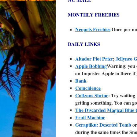
MONTHLY FREEBIES
Neopets Freebies
Once per m
DAILY LINKS
Altador Plot Prize
;
Jellyneo 
Apple Bobbing
Warning: you c
an Imposter Apple in there if 
Bank
Coincidence
Coltzans Shrine
: Try waiting 
getting something. You can go
The Discarded Magical Blue G
Fruit Machine
Geraptiku: Deserted Tomb
o
during the same times the Sno