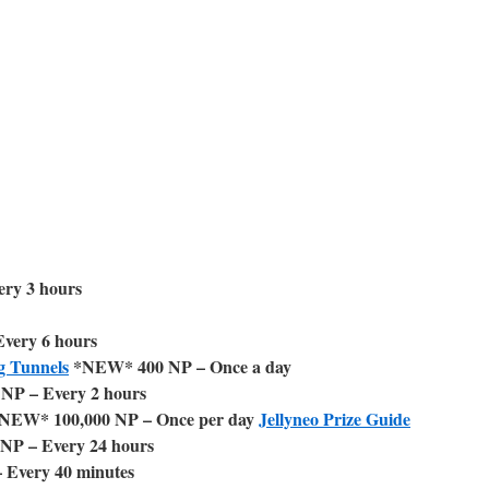
ry 3 hours
very 6 hours
g Tunnels
*NEW* 400 NP – Once a day
NP – Every 2 hours
NEW* 100,000 NP – Once per day
Jellyneo Prize Guide
NP – Every 24 hours
 Every 40 minutes