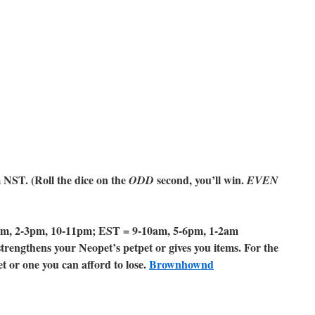
NST. (Roll the dice on the
second, you’ll win.
ODD
EVEN
m, 2-3pm, 10-11pm; EST = 9-10am, 5-6pm, 1-2am
rengthens your Neopet’s petpet or gives you items. For the
 or one you can afford to lose.
Brownhownd