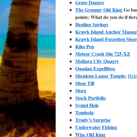
Grave Danger
The Grumpy Old King
Go back
points: What do you do if fier
Healing Springs
Krawk Island Anchor Manag
Krawk Island Forgotten Shor
Kiko Pop
Meteor Crash Site 725-XZ
Moltara City Quarry
Qasalan Expellibox
Shenkuu Lunar Temple
;
Help
Shop Till
Slorg
Stock Portfolio
Symol Hole
Tombola
Trudy’s Surprise
Underwater Fishing
Wise Old King