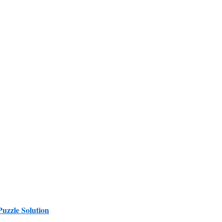
Puzzle Solution