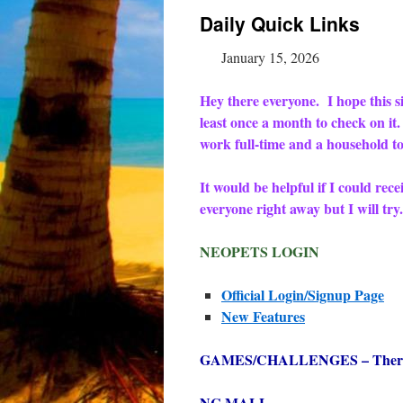
Daily Quick Links
January 15, 2026
Hey there everyone. I hope this sit
least once a month to check on it
work full-time and a household to
It would be helpful if I could rec
everyone right away but I will t
NEOPETS LOGIN
Official Login/Signup Page
New Features
GAMES/CHALLENGES – There are
NC MALL