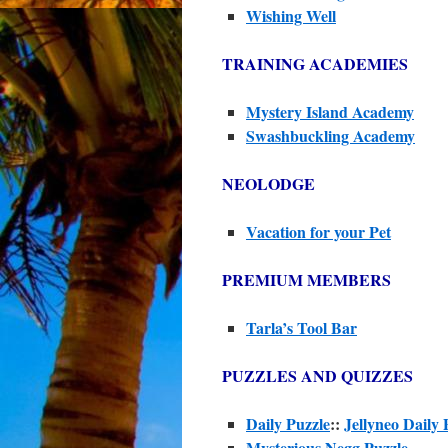
Wishing Well
TRAINING ACADEMIES
Mystery Island Academy
Swashbuckling Academy
NEOLODGE
Vacation for your Pet
PREMIUM MEMBERS
Tarla’s Tool Bar
PUZZLES AND QUIZZES
Daily Puzzle
::
Jellyneo Daily 
Mysterious Negg Puzzle