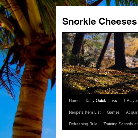
Snorkle Cheeses
Home
Daily Quick Links
1 Playe
Skip
Neopets Item List
Games
Acquir
to
Refreshing Rule
Training Schools a
content