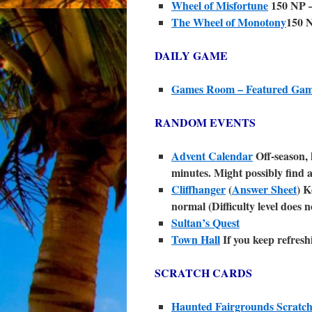
Wheel of Misfortune
150 NP –
The Wheel of Monotony
150 
DAILY GAME
Games Room – Featured Ga
RANDOM EVENTS
Advent Calendar
Off-season, 
minutes. Might possibly find 
Cliffhanger
(
Answer Sheet
) K
normal (Difficulty level does n
Sultan’s Quest
Town Hall
If you keep refresh
SCRATCH CARDS
Haunted Fairgrounds Scratc