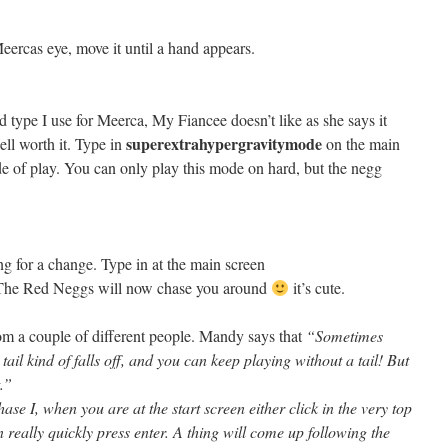
ercas eye, move it until a hand appears.
nd type I use for Meerca, My Fiancee doesn’t like as she says it
superextrahypergravitymode
ell worth it. Type in
on the main
e of play. You can only play this mode on hard, but the negg
ng for a change. Type in at the main screen
he Red Neggs will now chase you around
it’s cute.
rom a couple of different people. Mandy says that
“Sometimes
il kind of falls off, and you can keep playing without a tail! But
t.”
e I, when you are at the start screen either click in the very top
 really quickly press enter. A thing will come up following the