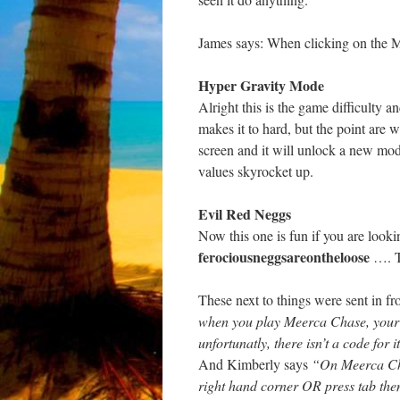
James says: When clicking on the Me
Hyper Gravity Mode
Alright this is the game difficulty a
makes it to hard, but the point are w
screen and it will unlock a new mod
values skyrocket up.
Evil Red Neggs
Now this one is fun if you are looki
ferociousneggsareontheloose
…. T
These next to things were sent in f
when you play Meerca Chase, your ta
unfortunatly, there isn’t a code for i
And Kimberly says
“On Meerca Chas
right hand corner OR press tab then