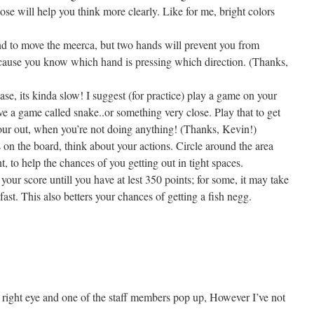
se will help you think more clearly. Like for me, bright colors
d to move the meerca, but two hands will prevent you from
ecause you know which hand is pressing which direction. (Thanks,
ase, its kinda slow! I suggest (for practice) play a game on your
e a game called snake..or something very close. Play that to get
your out, when you’re not doing anything! (Thanks, Kevin!)
on the board, think about your actions. Circle around the area
, to help the chances of you getting out in tight spaces.
your score untill you have at lest 350 points; for some, it may take
t fast. This also betters your chances of getting a fish negg.
 right eye and one of the staff members pop up, However I’ve not