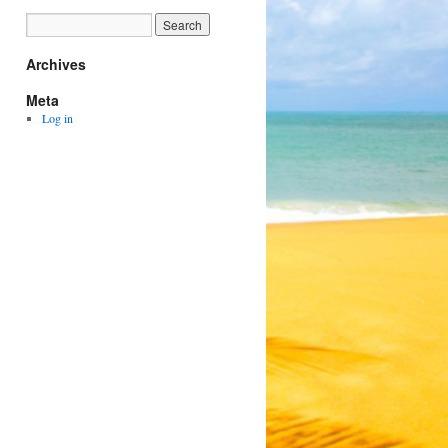
Archives
Meta
Log in