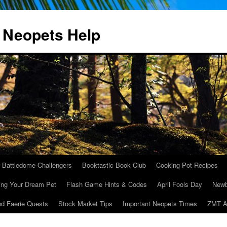
 Neopets Help
r Battledome Challengers
Booktastic Book Club
Cooking Pot Recipes
ing Your Dream Pet
Flash Game Hints & Codes
April Fools Day
Newb
nd Faerie Quests
Stock Market Tips
Important Neopets Times
ZMT A