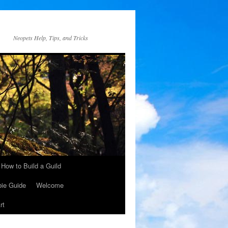
Neopets Help, Tips, and Tricks
How to Build a Guild
ie Guide
Welcome
rt