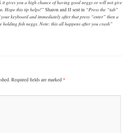
nk it gives you a high chance of having good neggs or will not give
. Hope this tip helps!”
Sharon and JJ sent in
“Press the “tab”
of your keyboard and immediately after that press “enter” then a
e holding fish neggs. Note: this all happens after you crash”
*
ished.
Required fields are marked