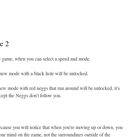
e 2
he game, when you can select a speed and mode.
new mode with a black hole will be unlocked.
ew mode with red neggs that run around will be unlocked, it’s
xcept the Neggs don’t follow you.
en because you will notice that when you’re moving up or down, you
your mind on the game, not the surroundings outside of the