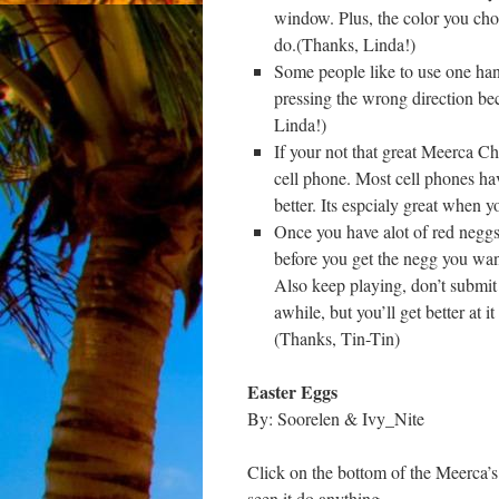
window. Plus, the color you choo
do.(Thanks, Linda!)
Some people like to use one han
pressing the wrong direction b
Linda!)
If your not that great Meerca Ch
cell phone. Most cell phones hav
better. Its espcialy great when 
Once you have alot of red neggs 
before you get the negg you want
Also keep playing, don’t submit 
awhile, but you’ll get better at i
(Thanks, Tin-Tin)
Easter Eggs
By: Soorelen & Ivy_Nite
Click on the bottom of the Meerca’s
seen it do anything.