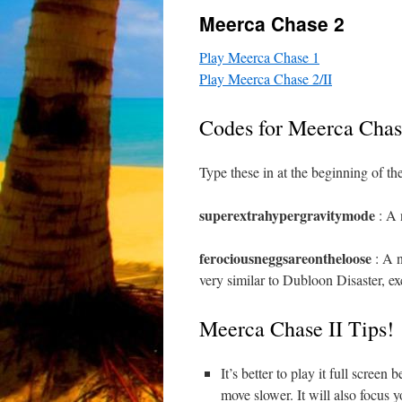
Meerca Chase 2
Play Meerca Chase 1
Play Meerca Chase 2/II
Codes for Meerca Chas
Type these in at the beginning of t
superextrahypergravitymode
: A 
ferociousneggsareontheloose
: A n
very similar to Dubloon Disaster, e
Meerca Chase II Tips!
It’s better to play it full scre
move slower. It will also focus 