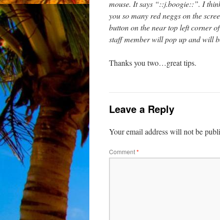
mouse. It says “::j.boogie::”. I thi
you so many red neggs on the screen
button on the near top left corner 
staff member will pop up and will b
Thanks you two…great tips.
Leave a Reply
Your email address will not be publ
Comment
*